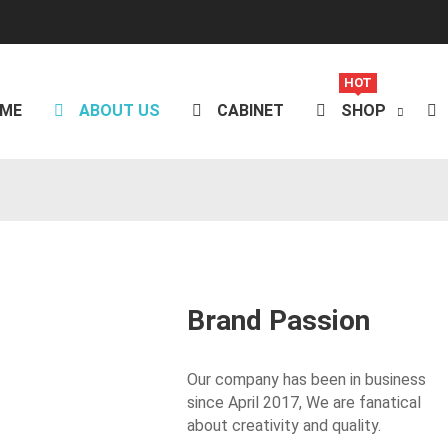
HOT
ME
ABOUT US
CABINET
SHOP
Brand Passion
Our company has been in business
since April 2017,
We are fanatical
about creativity and quality.