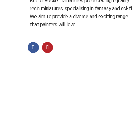
Robot Rocket Miniatures produces high quality
resin miniatures, specialising in fantasy and sci-fi.
We aim to provide a diverse and exciting range
that painters will love.