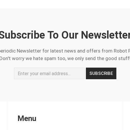
Subscribe To Our Newslette
periodic Newsletter for latest news and offers from Robot 
Don't worry we hate spam too, we only send the good stuff
Menu