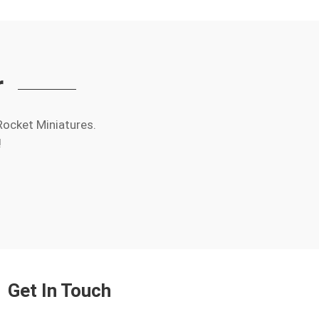
r
Rocket Miniatures.
!
Get In Touch