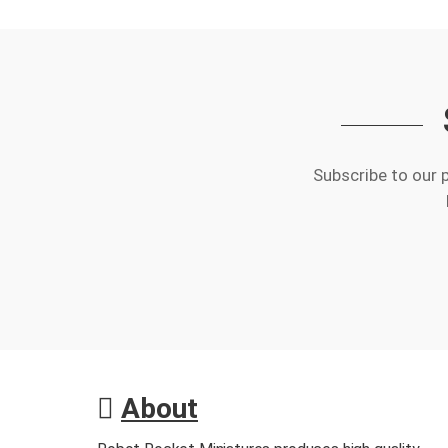
Subscribe to our 
About