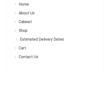
Home
About Us
Cabinet
Shop
Estimated Delivery Dates
Cart
Contact Us