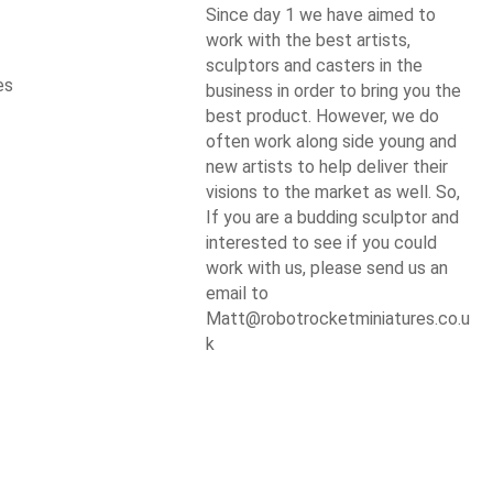
Since day 1 we have aimed to
work with the best artists,
sculptors and casters in the
es
business in order to bring you the
best product. However, we do
often work along side young and
new artists to help deliver their
visions to the market as well. So,
If you are a budding sculptor and
interested to see if you could
work with us, please send us an
email to
Matt@robotrocketminiatures.co.u
k