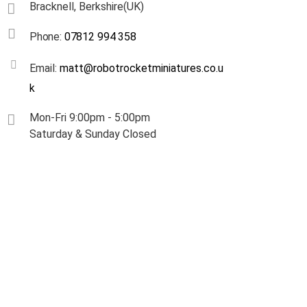
Bracknell, Berkshire(UK)
Phone:
07812 994 358
Email:
matt@robotrocketminiatures.co.u
k
Mon-Fri 9:00pm - 5:00pm
Saturday & Sunday Closed