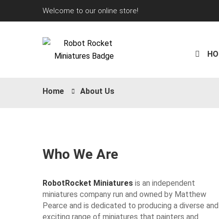
Welcome to our online store!
HO
Home
About Us
Who We Are
RobotRocket Miniatures
is an independent
miniatures company run and owned by Matthew
Pearce and is dedicated to producing a diverse and
exciting range of miniatures that painters and