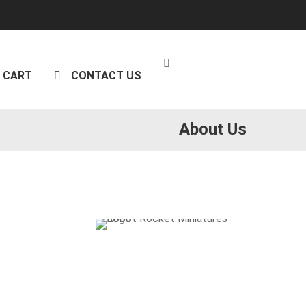
CART
CONTACT US
About Us