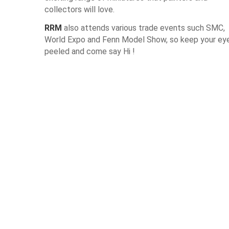
collectors will love.
RRM
also attends various trade events such SMC,
World Expo and Fenn Model Show, so keep your ey
peeled and come say Hi !