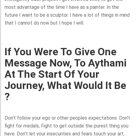
most advantage of the time I have as a painter. In the
future I want to be a sculptor. I have a lot of things in mind
that I cannot do now but I hope I will.
If You Were To Give One
Message Now, To Aythami
At The Start Of Your
Journey, What Would It Be
?
Don’t follow your ego or other peoples expectations. Don’t
fight for medals, Fight to get outside the purest thing you
have. Don’t let your insecurities and fears touch your art.