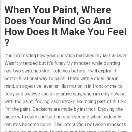
When You Paint, Where
Does Your Mind Go And
How Does It Make You Feel
?
It is interesting how your question matches my last answer.
Wasn’t intended but it’s funny.My mindset while painting
has two switches like I told you before. I will explain it
better.A rational way to paint. Thats with a clear idea in
mind, an objective, even an illustration in in front of me to
copy and analyse and a sensitive way, when im only flowing
with the paint, feeling each stroke like being part of it. Like
I’m the paint. Decisions are made by instinct. Enjoying the
piece with calm and tasting each second when suddenly
minutes become hours. This interaction between mindsets