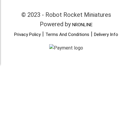
© 2023 - Robot Rocket Miniatures
Powered by
NRONLINE
|
|
Privacy Policy
Terms And Conditions
Delivery Info