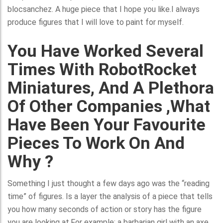
blocsanchez. A huge piece that I hope you like.I always
produce figures that I will love to paint for myself.
You Have Worked Several
Times With RobotRocket
Miniatures, And A Plethora
Of Other Companies ,what
Have Been Your Favourite
Pieces To Work On And
Why ?
Something I just thought a few days ago was the “reading
time” of figures. Is a layer the analysis of a piece that tells
you how many seconds of action or story has the figure
you are looking at.For example: a barbarian girl with an axe.