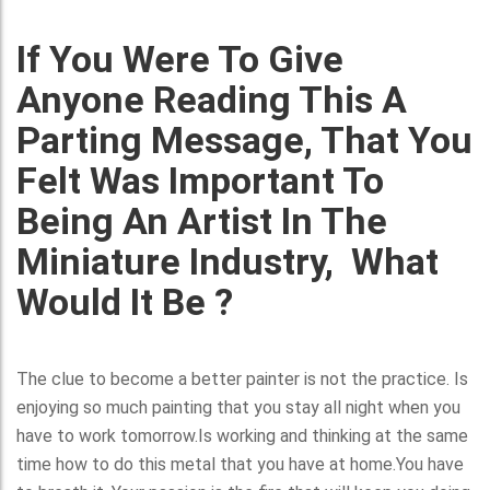
If You Were To Give
Anyone Reading This A
Parting Message, That You
Felt Was Important To
Being An Artist In The
Miniature Industry, What
Would It Be ?
The clue to become a better painter is not the practice. Is
enjoying so much painting that you stay all night when you
have to work tomorrow.Is working and thinking at the same
time how to do this metal that you have at home.You have