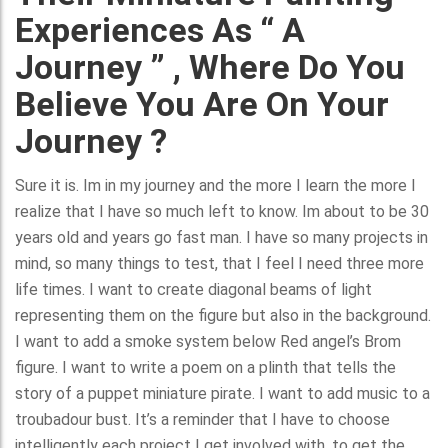
Experiences As “ A
Journey ” , Where Do You
Believe You Are On Your
Journey ?
Sure it is. Im in my journey and the more I learn the more I
realize that I have so much left to know. Im about to be 30
years old and years go fast man. I have so many projects in
mind, so many things to test, that I feel I need three more
life times. I want to create diagonal beams of light
representing them on the figure but also in the background.
I want to add a smoke system below Red angel’s Brom
figure. I want to write a poem on a plinth that tells the
story of a puppet miniature pirate. I want to add music to a
troubadour bust. It’s a reminder that I have to choose
intelligently each project I get involved with, to get the