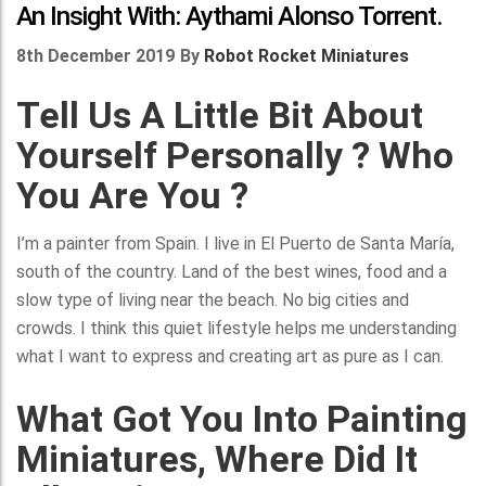
An Insight With: Aythami Alonso Torrent.
8th December 2019
By
Robot Rocket Miniatures
Tell Us A Little Bit About
Yourself Personally ? Who
You Are You ?
I’m a painter from Spain. I live in El Puerto de Santa María,
south of the country. Land of the best wines, food and a
slow type of living near the beach. No big cities and
crowds. I think this quiet lifestyle helps me understanding
what I want to express and creating art as pure as I can.
What Got You Into Painting
Miniatures, Where Did It