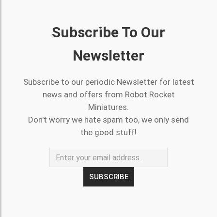
Subscribe To Our
Newsletter
Subscribe to our periodic Newsletter for latest
news and offers from Robot Rocket
Miniatures.
Don't worry we hate spam too, we only send
the good stuff!