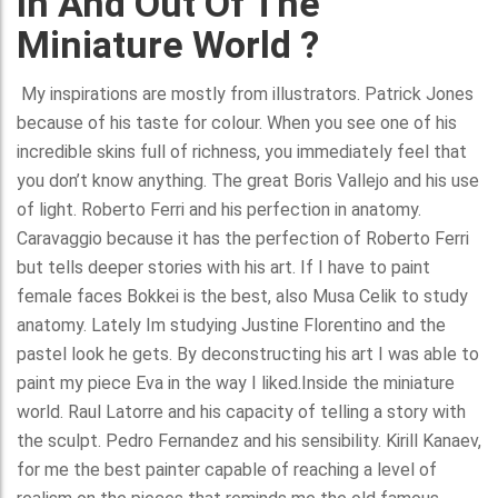
In And Out Of The
Miniature World ?
My inspirations are mostly from illustrators. Patrick Jones
because of his taste for colour. When you see one of his
incredible skins full of richness, you immediately feel that
you don’t know anything. The great Boris Vallejo and his use
of light. Roberto Ferri and his perfection in anatomy.
Caravaggio because it has the perfection of Roberto Ferri
but tells deeper stories with his art. If I have to paint
female faces Bokkei is the best, also Musa Celik to study
anatomy. Lately Im studying Justine Florentino and the
pastel look he gets. By deconstructing his art I was able to
paint my piece Eva in the way I liked.Inside the miniature
world. Raul Latorre and his capacity of telling a story with
the sculpt. Pedro Fernandez and his sensibility. Kirill Kanaev,
for me the best painter capable of reaching a level of