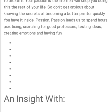
to breath it. Your passion is the fire that will keep you doing
this the rest of your life. So don’t get anxious about
knowing the secrets of becoming a better painter quickly.
You have it inside. Passion. Passion leads us to spend hours
practicing, searching for good professors, testing ideas,
creating emotions and having fun.
An Insight With: