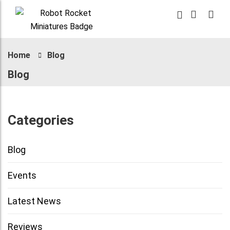
Home
Blog
Blog
Categories
Blog
Events
Latest News
Reviews