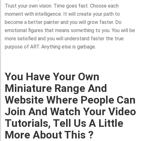
Trust your own vision. Time goes fast. Choose each
moment with intelligence. It will create your path to
become a better painter and you will grow faster. Do
emotional figures that means something to you. You will be
more satisfied and you will understand faster the true
purpose of ART. Anything else is garbage.
You Have Your Own
Miniature Range And
Website Where People Can
Join And Watch Your Video
Tutorials, Tell Us A Little
More About This ?