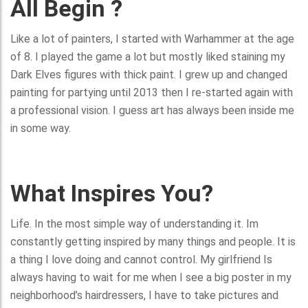
All Begin ?
Like a lot of painters, I started with Warhammer at the age
of 8. I played the game a lot but mostly liked staining my
Dark Elves figures with thick paint. I grew up and changed
painting for partying until 2013 then I re-started again with
a professional vision. I guess art has always been inside me
in some way.
What Inspires You?
Life. In the most simple way of understanding it. Im
constantly getting inspired by many things and people. It is
a thing I love doing and cannot control. My girlfriend Is
always having to wait for me when I see a big poster in my
neighborhood’s hairdressers, I have to take pictures and