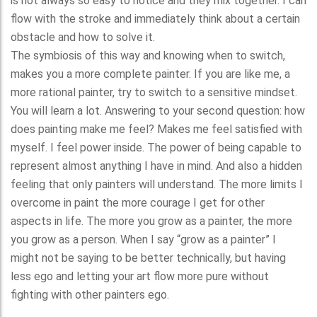
is not always so easy to notice and they mix together. I can
flow with the stroke and immediately think about a certain
obstacle and how to solve it.
The symbiosis of this way and knowing when to switch,
makes you a more complete painter. If you are like me, a
more rational painter, try to switch to a sensitive mindset.
You will learn a lot. Answering to your second question: how
does painting make me feel? Makes me feel satisfied with
myself. I feel power inside. The power of being capable to
represent almost anything I have in mind. And also a hidden
feeling that only painters will understand. The more limits I
overcome in paint the more courage I get for other
aspects in life. The more you grow as a painter, the more
you grow as a person. When I say “grow as a painter” I
might not be saying to be better technically, but having
less ego and letting your art flow more pure without
fighting with other painters ego.