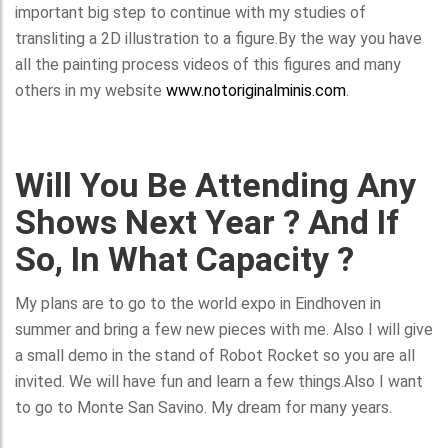
important big step to continue with my studies of
transliting a 2D illustration to a figure.By the way you have
all the painting process videos of this figures and many
others in my website
www.notoriginalminis.com
.
Will You Be Attending Any
Shows Next Year ? And If
So, In What Capacity ?
My plans are to go to the world expo in Eindhoven in
summer and bring a few new pieces with me. Also I will give
a small demo in the stand of Robot Rocket so you are all
invited. We will have fun and learn a few things.Also I want
to go to Monte San Savino. My dream for many years.