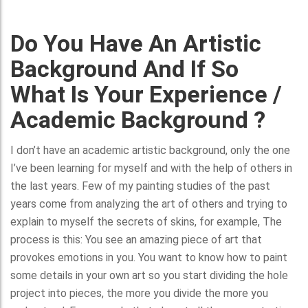
Do You Have An Artistic
Background And If So
What Is Your Experience /
Academic Background ?
I don’t have an academic artistic background, only the one
I’ve been learning for myself and with the help of others in
the last years. Few of my painting studies of the past
years come from analyzing the art of others and trying to
explain to myself the secrets of skins, for example, The
process is this: You see an amazing piece of art that
provokes emotions in you. You want to know how to paint
some details in your own art so you start dividing the hole
project into pieces, the more you divide the more you