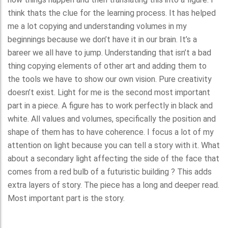
think thats the clue for the learning process. It has helped
me a lot copying and understanding volumes in my
beginnings because we don’t have it in our brain. It’s a
bareer we all have to jump. Understanding that isn’t a bad
thing copying elements of other art and adding them to
the tools we have to show our own vision. Pure creativity
doesn’t exist. Light for me is the second most important
part in a piece. A figure has to work perfectly in black and
white. All values and volumes, specifically the position and
shape of them has to have coherence. I focus a lot of my
attention on light because you can tell a story with it. What
about a secondary light affecting the side of the face that
comes from a red bulb of a futuristic building ? This adds
extra layers of story. The piece has a long and deeper read.
Most important part is the story.