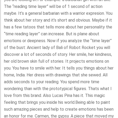
The “reading time layer” will be of 1 second of action
maybe. It’s a general barbarian with a warrior expresion. You
think about her story and it’s short and obvious. Maybe if it
has a few tatoos that tells more about her personality the
“time reading layer” can increase. But is plane about
emotions or deepness. Now if you analyze the “time layer”
of the bust: Ancient lady of Bali of Robot Rocket you will
discover a lot of seconds of story. Her smile, her kindness,
her old brown skin full of stories. It projects emotions on
you. You have to smile with her. It tells you things about her
home, India. Her dress with drawings that she sewed. All
adds seconds to your reading. You spend more time
wondering than with the prototypical figures. Thats what I
love from this brand. Also Lucas Pina has it. This magic
feeling that brings you inside his world.Being able to paint
such amazing pieces and help to create emotions has been
an honor for me. Carmen, the gypsy. A piece that moved my