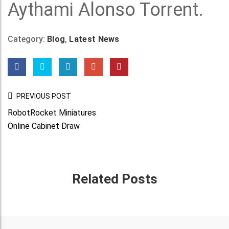
Aythami Alonso Torrent.
Category:
Blog
,
Latest News
Post
PREVIOUS POST
Navigation
RobotRocket Miniatures
Online Cabinet Draw
Related Posts