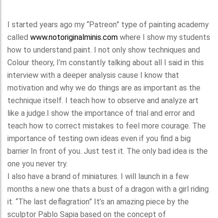
I started years ago my “Patreon” type of painting academy
called
www.notoriginalminis.com
where I show my students
how to understand paint. I not only show techniques and
Colour theory, I’m constantly talking about all I said in this
interview with a deeper analysis cause I know that
motivation and why we do things are as important as the
technique itself. I teach how to observe and analyze art
like a judge.I show the importance of trial and error and
teach how to correct mistakes to feel more courage. The
importance of testing own ideas even if you find a big
barrier In front of you. Just test it. The only bad idea is the
one you never try.
I also have a brand of miniatures. I will launch in a few
months a new one thats a bust of a dragon with a girl riding
it. “The last deflagration” It’s an amazing piece by the
sculptor Pablo Sapia based on the concept of