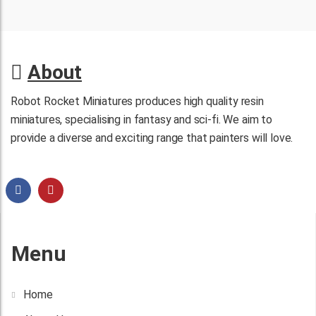
About
Robot Rocket Miniatures produces high quality resin
miniatures, specialising in fantasy and sci-fi. We aim to
provide a diverse and exciting range that painters will love.
Menu
Home