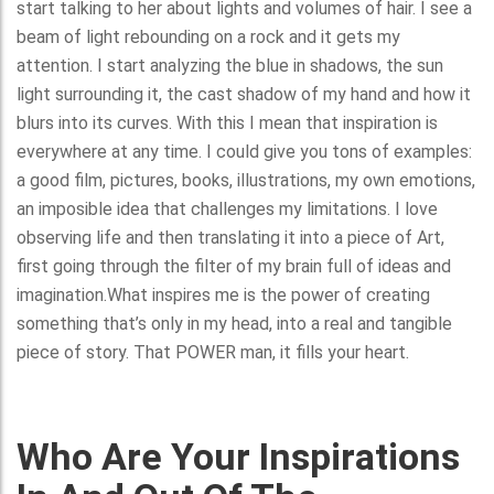
start talking to her about lights and volumes of hair. I see a
beam of light rebounding on a rock and it gets my
attention. I start analyzing the blue in shadows, the sun
light surrounding it, the cast shadow of my hand and how it
blurs into its curves. With this I mean that inspiration is
everywhere at any time. I could give you tons of examples:
a good film, pictures, books, illustrations, my own emotions,
an imposible idea that challenges my limitations. I love
observing life and then translating it into a piece of Art,
first going through the filter of my brain full of ideas and
imagination.What inspires me is the power of creating
something that’s only in my head, into a real and tangible
piece of story. That POWER man, it fills your heart.
Who Are Your Inspirations