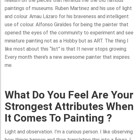
realism on the pieces that reminds me the old famous
paintings of museums. Ruben Martinez and his use of light
and colour. Arnau Lázaro for his braveness and intelligent
use of colour. Alfonso Giraldes for being the painter that
opened the eyes of the community to experiment and see
miniature painting not as a Hobby but as ART. The thing I
like most about this “list” is that It never stops growing.
Every month there’s a new awesome painter that inspires
me.
What Do You Feel Are Your
Strongest Attributes When
It Comes To Painting ?
Light and observation. I’m a curious person. I like observing
how things happen and then translating this into a figure. I