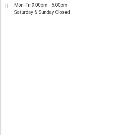
Mon-Fri 9:00pm - 5:00pm
Saturday & Sunday Closed