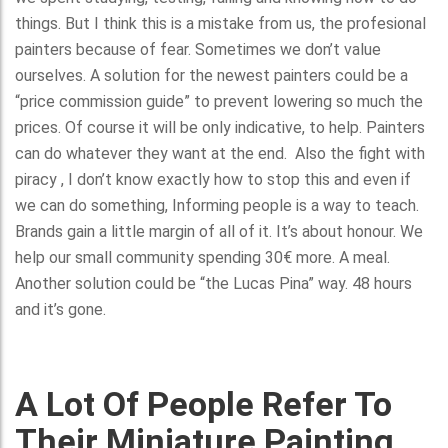
things. But I think this is a mistake from us, the profesional
painters because of fear. Sometimes we don’t value
ourselves. A solution for the newest painters could be a
“price commission guide” to prevent lowering so much the
prices. Of course it will be only indicative, to help. Painters
can do whatever they want at the end. Also the fight with
piracy , I don’t know exactly how to stop this and even if
we can do something, Informing people is a way to teach.
Brands gain a little margin of all of it. It’s about honour. We
help our small community spending 30€ more. A meal.
Another solution could be “the Lucas Pina” way. 48 hours
and it’s gone.
A Lot Of People Refer To
Their Miniature Painting