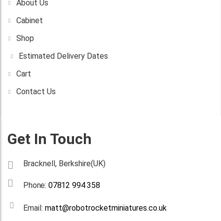
About Us
Cabinet
Shop
Estimated Delivery Dates
Cart
Contact Us
Get In Touch
Bracknell, Berkshire(UK)
Phone:
07812 994 358
Email:
matt@robotrocketminiatures.co.uk