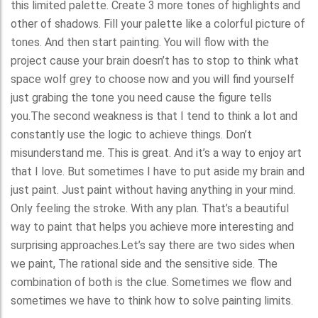
this limited palette. Create 3 more tones of highlights and
other of shadows. Fill your palette like a colorful picture of
tones. And then start painting. You will flow with the
project cause your brain doesn’t has to stop to think what
space wolf grey to choose now and you will find yourself
just grabing the tone you need cause the figure tells
you.The second weakness is that I tend to think a lot and
constantly use the logic to achieve things. Don’t
misunderstand me. This is great. And it’s a way to enjoy art
that I love. But sometimes I have to put aside my brain and
just paint. Just paint without having anything in your mind.
Only feeling the stroke. With any plan. That’s a beautiful
way to paint that helps you achieve more interesting and
surprising approaches.Let’s say there are two sides when
we paint, The rational side and the sensitive side. The
combination of both is the clue. Sometimes we flow and
sometimes we have to think how to solve painting limits.