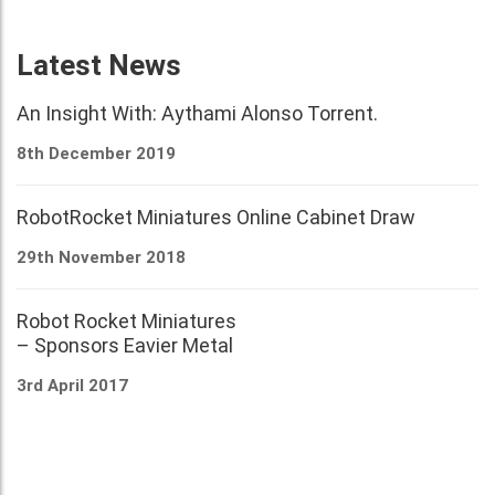
Latest News
An Insight With: Aythami Alonso Torrent.
8th December 2019
RobotRocket Miniatures Online Cabinet Draw
29th November 2018
Robot Rocket Miniatures
– Sponsors Eavier Metal
3rd April 2017