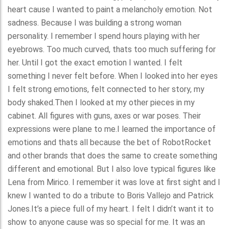
heart cause I wanted to paint a melancholy emotion. Not
sadness. Because I was building a strong woman
personality. I remember I spend hours playing with her
eyebrows. Too much curved, thats too much suffering for
her. Until I got the exact emotion I wanted. I felt
something I never felt before. When I looked into her eyes
I felt strong emotions, felt connected to her story, my
body shaked.Then I looked at my other pieces in my
cabinet. All figures with guns, axes or war poses. Their
expressions were plane to me.I learned the importance of
emotions and thats all because the bet of RobotRocket
and other brands that does the same to create something
different and emotional. But I also love typical figures like
Lena from Mirico. I remember it was love at first sight and I
knew I wanted to do a tribute to Boris Vallejo and Patrick
Jones.It’s a piece full of my heart. I felt I didn’t want it to
show to anyone cause was so special for me. It was an