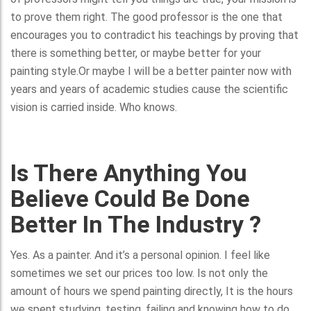
to prove them right. The good professor is the one that
encourages you to contradict his teachings by proving that
there is something better, or maybe better for your
painting style.Or maybe I will be a better painter now with
years and years of academic studies cause the scientific
vision is carried inside. Who knows.
Is There Anything You
Believe Could Be Done
Better In The Industry ?
Yes. As a painter. And it’s a personal opinion. I feel like
sometimes we set our prices too low. Is not only the
amount of hours we spend painting directly, It is the hours
we spent studying, testing, failing and knowing how to do