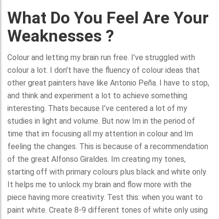
What Do You Feel Are Your
Weaknesses ?
Colour and letting my brain run free. I’ve struggled with
colour a lot. I don’t have the fluency of colour ideas that
other great painters have like Antonio Peña. I have to stop,
and think and experiment a lot to achieve something
interesting. Thats because I’ve centered a lot of my
studies in light and volume. But now Im in the period of
time that im focusing all my attention in colour and Im
feeling the changes. This is because of a recommendation
of the great Alfonso Giraldes. Im creating my tones,
starting off with primary colours plus black and white only.
It helps me to unlock my brain and flow more with the
piece having more creativity. Test this: when you want to
paint white. Create 8-9 different tones of white only using