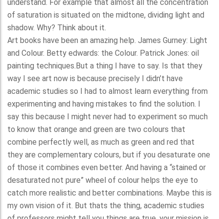
understand. For example that almost all the concentration
of saturation is situated on the midtone, dividing light and
shadow. Why? Think about it.
Art books have been an amazing help. James Gurney: Light
and Colour. Betty edwards: the Colour. Patrick Jones: oil
painting techniques.But a thing I have to say. Is that they
way I see art now is because precisely I didn’t have
academic studies so I had to almost learn everything from
experimenting and having mistakes to find the solution. I
say this because I might never had to experiment so much
to know that orange and green are two colours that
combine perfectly well, as much as green and red that
they are complementary colours, but if you desaturate one
of those it combines even better. And having a “stained or
desaturated not pure” wheel of colour helps the eye to
catch more realistic and better combinations. Maybe this is
my own vision of it. But thats the thing, academic studies
of professors might tell you things are true, your mission is