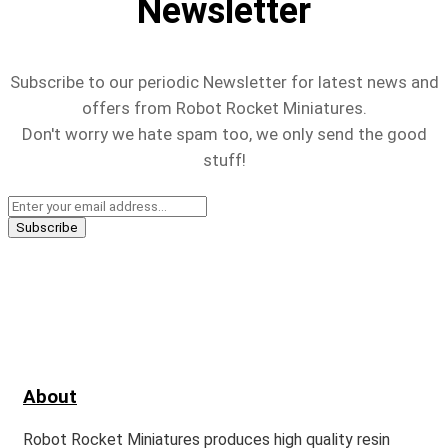
Newsletter
Subscribe to our periodic Newsletter for latest news and
offers from Robot Rocket Miniatures.
Don't worry we hate spam too, we only send the good
stuff!
About
Robot Rocket Miniatures produces high quality resin