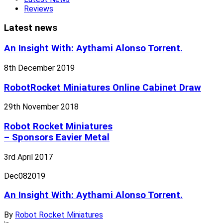
Reviews
Latest news
An Insight With: Aythami Alonso Torrent.
8th December 2019
RobotRocket Miniatures Online Cabinet Draw
29th November 2018
Robot Rocket Miniatures
– Sponsors Eavier Metal
3rd April 2017
Dec
08
2019
An Insight With: Aythami Alonso Torrent.
By
Robot Rocket Miniatures