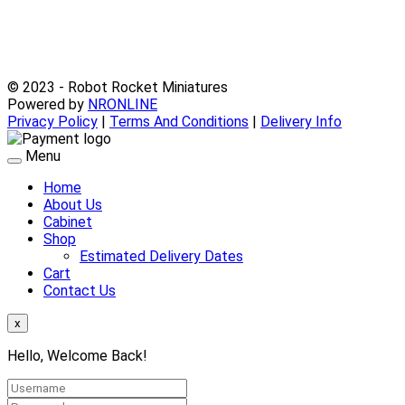
© 2023 - Robot Rocket Miniatures
Powered by
NRONLINE
Privacy Policy
|
Terms And Conditions
|
Delivery Info
Menu
Home
About Us
Cabinet
Shop
Estimated Delivery Dates
Cart
Contact Us
x
Hello, Welcome Back!