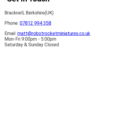
Bracknell, Berkshire(UK)
Phone:
07812 994 358
Email:
matt@robotrocketminiatures.co.uk
Mon-Fri 9:00pm - 5:00pm
Saturday & Sunday Closed