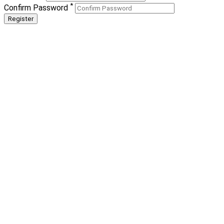
*
Confirm Password
Register