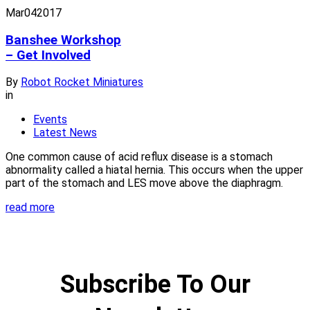
Mar
04
2017
Banshee Workshop
– Get Involved
By
Robot Rocket Miniatures
in
Events
Latest News
One common cause of acid reflux disease is a stomach
abnormality called a hiatal hernia. This occurs when the upper
part of the stomach and LES move above the diaphragm.
read more
Subscribe To Our