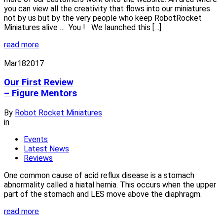
you can view all the creativity that flows into our miniatures
not by us but by the very people who keep RobotRocket
Miniatures alive … You ! We launched this […]
read more
Mar
18
2017
Our First Review
– Figure Mentors
By
Robot Rocket Miniatures
in
Events
Latest News
Reviews
One common cause of acid reflux disease is a stomach
abnormality called a hiatal hernia. This occurs when the upper
part of the stomach and LES move above the diaphragm.
read more