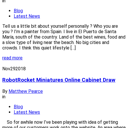
in
Blog
Latest News
Tell us a little bit about yourself personally ? Who you are
you ? I’m a painter from Spain. I live in El Puerto de Santa
María, south of the country. Land of the best wines, food and
a slow type of living near the beach. No big cities and
crowds. I think this quiet lifestyle […]
read more
Nov
29
2018
RobotRocket Miniatures Online Cabinet Draw
By
Matthew Pearce
in
Blog
Latest News
So for awhile now I’ve been playing with idea of getting
more of our customers work onto the website. An area where