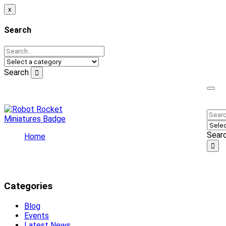
x
Search
Search
Welcome to our online store!
Sear
Home
Latest News
Latest News
Categories
Blog
Events
Latest News