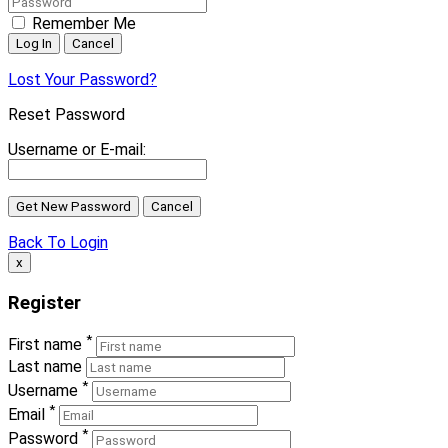
Remember Me
Lost Your Password?
Reset Password
Username or E-mail:
Back To Login
x
Register
*
First name
Last name
*
Username
*
Email
*
Password