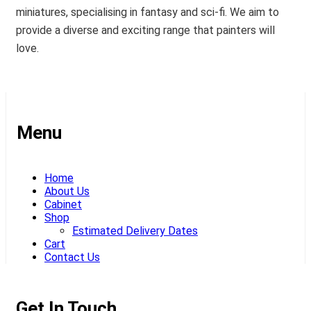
miniatures, specialising in fantasy and sci-fi. We aim to
provide a diverse and exciting range that painters will
love.
Menu
Home
About Us
Cabinet
Shop
Estimated Delivery Dates
Cart
Contact Us
Get In Touch