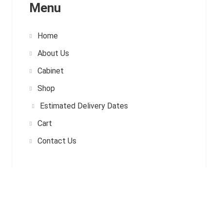
Menu
Home
About Us
Cabinet
Shop
Estimated Delivery Dates
Cart
Contact Us