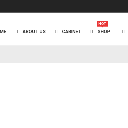
HOT
ME
ABOUT US
CABINET
SHOP