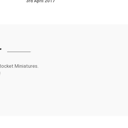
3rd April 2017
r
Rocket Miniatures.
!