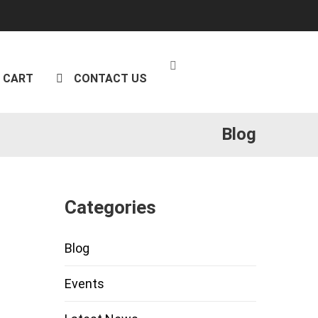
CART
CONTACT US
Blog
Categories
Blog
Events