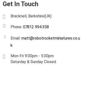
Get In Touch
Bracknell, Berkshire(UK)
Phone:
07812 994 358
Email:
matt@robotrocketminiatures.co.u
k
Mon-Fri 9:00pm - 5:00pm
Saturday & Sunday Closed