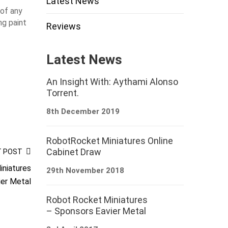
Latest News
 of any
ng paint
Reviews
Latest News
An Insight With: Aythami Alonso
Torrent.
8th December 2019
RobotRocket Miniatures Online
Cabinet Draw
T POST
niatures
29th November 2018
ier Metal
Robot Rocket Miniatures
– Sponsors Eavier Metal