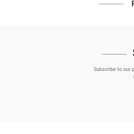
Subscribe to our 