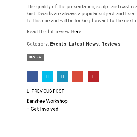
The quality of the presentation, sculpt and cast real
kind. Dwarfs are always a popular subject and I see n
to this one and will be looking forward to the next 
Read the full review
Here
Category:
Events
,
Latest News
,
Reviews
REVIEW
Post
PREVIOUS POST
Navigation
Banshee Workshop
– Get Involved