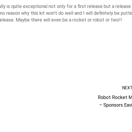
ly is quite exceptional not only for a first release but a release
o reason why this kit won’t do well and I will definitely be putti
release. Maybe there will even be a rocket or robot or two!!
NEX
Robot Rocket Mi
– Sponsors Eav