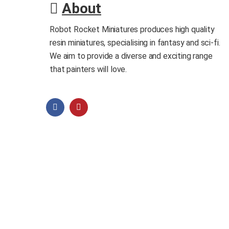
About
Robot Rocket Miniatures produces high quality
resin miniatures, specialising in fantasy and sci-fi.
We aim to provide a diverse and exciting range
that painters will love.