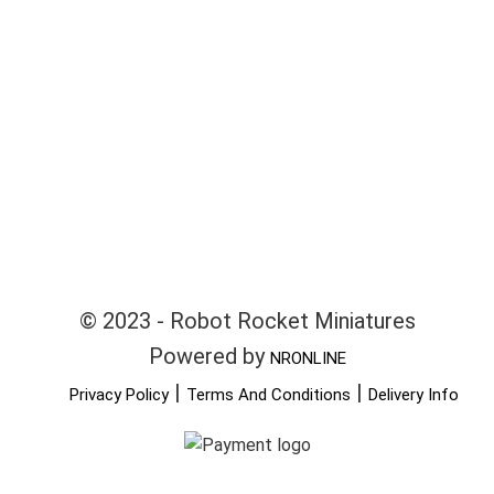
© 2023 - Robot Rocket Miniatures
Powered by
NRONLINE
|
|
Privacy Policy
Terms And Conditions
Delivery Info