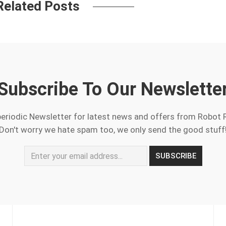
Related Posts
Subscribe To Our Newslette
periodic Newsletter for latest news and offers from Robot 
Don't worry we hate spam too, we only send the good stuff