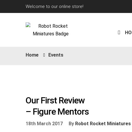
Welcome to our online store!
HO
Home
Events
Our First Review
– Figure Mentors
18th March 2017
By
Robot Rocket Miniatures