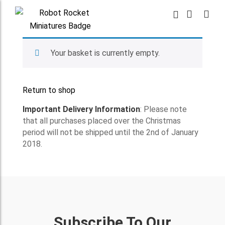
Your basket is currently empty.
Return to shop
Important Delivery Information
: Please note
that all purchases placed over the Christmas
period will not be shipped until the 2nd of January
2018.
Subscribe To Our