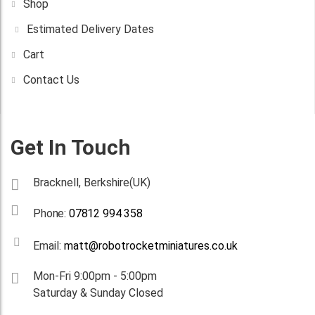
Shop
Estimated Delivery Dates
Cart
Contact Us
Get In Touch
Bracknell, Berkshire(UK)
Phone:
07812 994 358
Email:
matt@robotrocketminiatures.co.uk
Mon-Fri 9:00pm - 5:00pm
Saturday & Sunday Closed