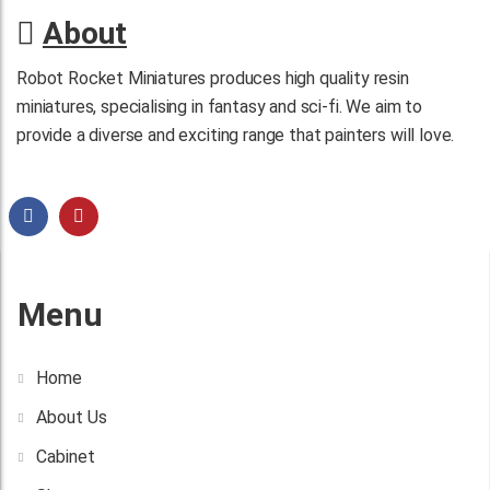
About
Robot Rocket Miniatures produces high quality resin
miniatures, specialising in fantasy and sci-fi. We aim to
provide a diverse and exciting range that painters will love.
Menu
Home
About Us
Cabinet