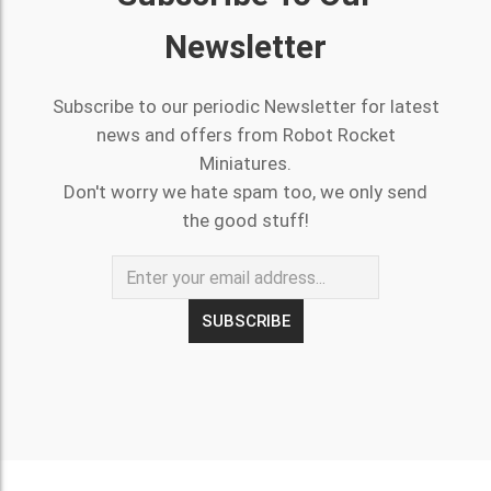
Newsletter
Subscribe to our periodic Newsletter for latest
news and offers from Robot Rocket
Miniatures.
Don't worry we hate spam too, we only send
the good stuff!