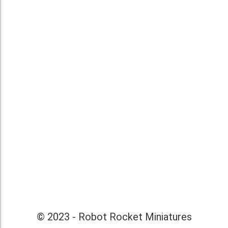
© 2023 - Robot Rocket Miniatures