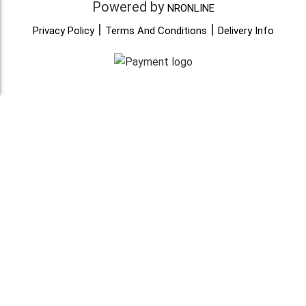
Powered by
NRONLINE
|
|
Privacy Policy
Terms And Conditions
Delivery Info