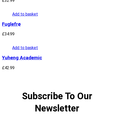
£
32.99
Add to basket
Fuglefrø
£
34.99
Add to basket
Yuheng Academic
£
42.99
Subscribe To Our
Newsletter