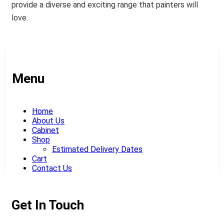
provide a diverse and exciting range that painters will
love.
Menu
Home
About Us
Cabinet
Shop
Estimated Delivery Dates
Cart
Contact Us
Get In Touch