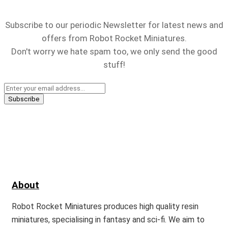
Subscribe to our periodic Newsletter for latest news and
offers from Robot Rocket Miniatures.
Don't worry we hate spam too, we only send the good
stuff!
About
Robot Rocket Miniatures produces high quality resin
miniatures, specialising in fantasy and sci-fi. We aim to