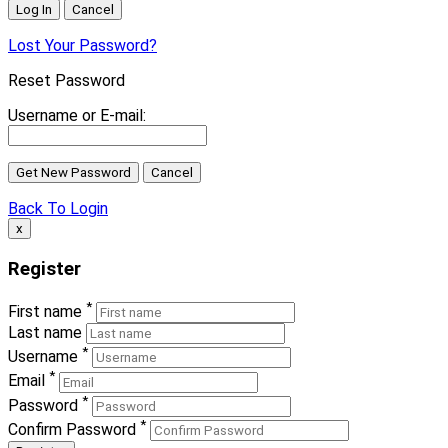
Lost Your Password?
Reset Password
Username or E-mail:
Back To Login
x
Register
*
First name
Last name
*
Username
*
Email
*
Password
*
Confirm Password