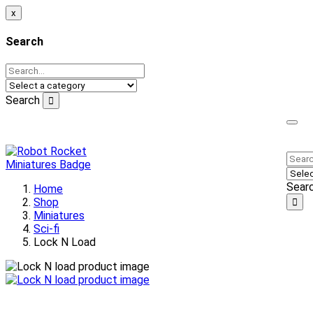
x
Search
Search
Welcome to our online store!
Sear
Home
Shop
Miniatures
Sci-fi
Lock N Load