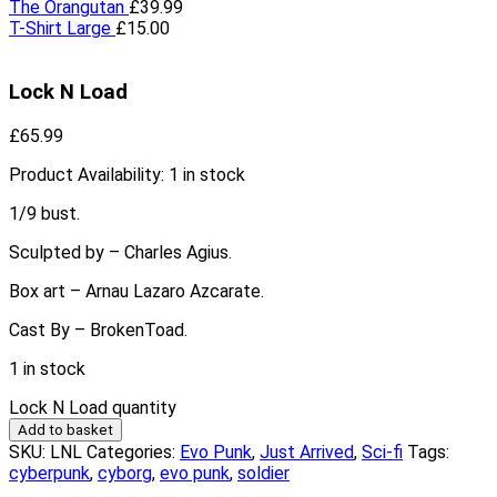
The Orangutan
£
39.99
T-Shirt Large
£
15.00
Lock N Load
£
65.99
Product Availability:
1 in stock
1/9 bust.
Sculpted by – Charles Agius.
Box art – Arnau Lazaro Azcarate.
Cast By – BrokenToad.
1 in stock
Lock N Load quantity
Add to basket
SKU:
LNL
Categories:
Evo Punk
,
Just Arrived
,
Sci-fi
Tags:
cyberpunk
,
cyborg
,
evo punk
,
soldier