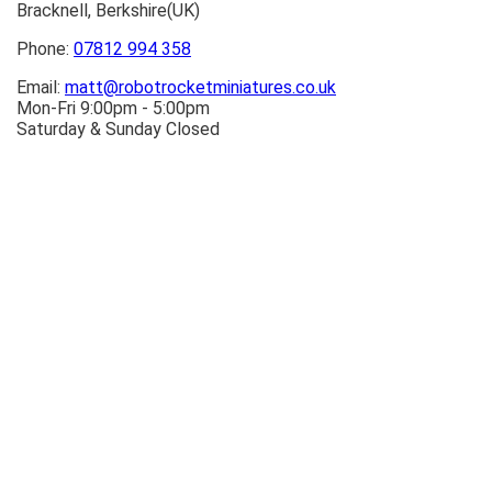
Bracknell, Berkshire(UK)
Phone:
07812 994 358
Email:
matt@robotrocketminiatures.co.uk
Mon-Fri 9:00pm - 5:00pm
Saturday & Sunday Closed