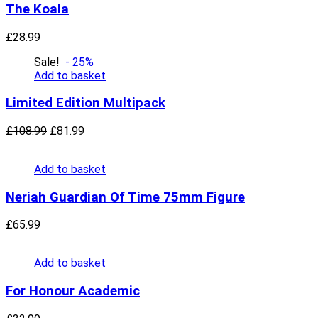
The Koala
£
28.99
Sale!
- 25%
Add to basket
Limited Edition Multipack
£
108.99
£
81.99
Add to basket
Neriah Guardian Of Time 75mm Figure
£
65.99
Add to basket
For Honour Academic