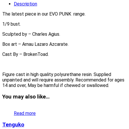
Description
The latest piece in our EVO PUNK range.
1/9 bust.
Sculpted by – Charles Agius.
Box art – Arnau Lazaro Azcarate.
Cast By – BrokenToad.
Figure cast in high quality polyurethane resin. Supplied
unpainted and will require assembly. Recommended for ages
14 and over, May be harmful if chewed or swallowed.
You may also like…
Read more
Tenguko