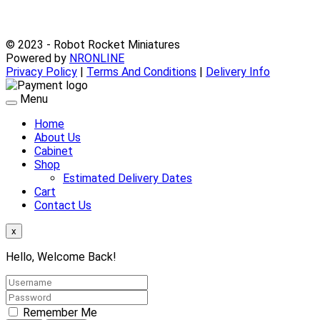
© 2023 - Robot Rocket Miniatures
Powered by
NRONLINE
Privacy Policy
|
Terms And Conditions
|
Delivery Info
Menu
Home
About Us
Cabinet
Shop
Estimated Delivery Dates
Cart
Contact Us
x
Hello, Welcome Back!
Remember Me