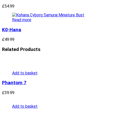
£
54.99
Read more
K0-Hana
£
49.99
Related Products
Add to basket
Phantom 7
£
39.99
Add to basket