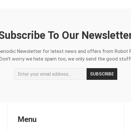
Subscribe To Our Newslette
periodic Newsletter for latest news and offers from Robot 
Don't worry we hate spam too, we only send the good stuff
Menu