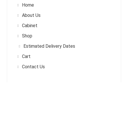
Home
About Us
Cabinet
Shop
Estimated Delivery Dates
Cart
Contact Us