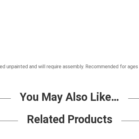
pplied unpainted and will require assembly. Recommended for ages
You May Also Like…
Related Products