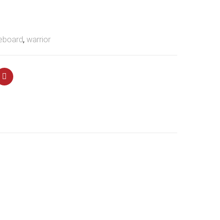
eboard
,
warrior