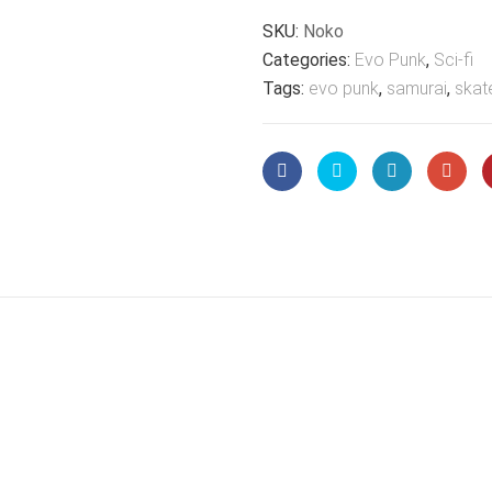
SKU:
Noko
Categories:
Evo Punk
,
Sci-fi
Tags:
evo punk
,
samurai
,
skat