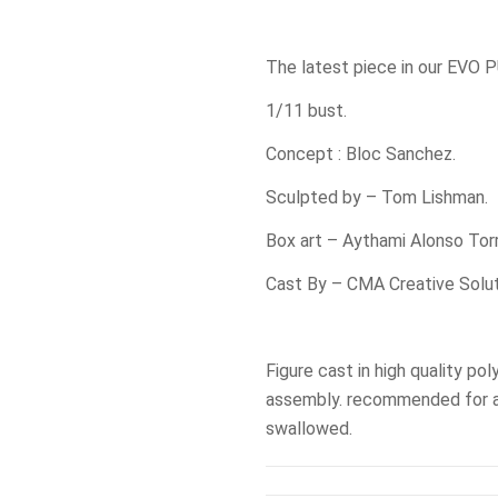
The latest piece in our EVO 
1/11 bust.
Concept : Bloc Sanchez.
Sculpted by – Tom Lishman.
Box art – Aythami Alonso Tor
Cast By – CMA Creative Solut
Figure cast in high quality pol
assembly. recommended for a
swallowed.