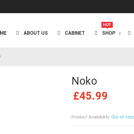
HOT
ME
ABOUT US
CABINET
SHOP
o
Noko
£
45.99
Product Availability:
Out of sto