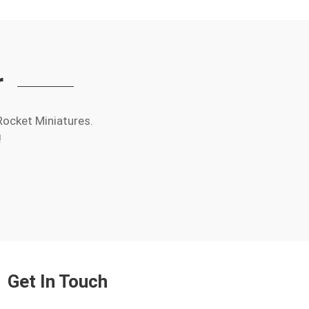
r
Rocket Miniatures.
!
Get In Touch