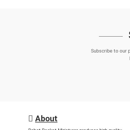
Subscribe to our 
About