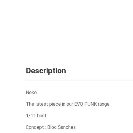
Description
Noko.
The latest piece in our EVO PUNK range.
1/11 bust.
Concept : Bloc Sanchez.