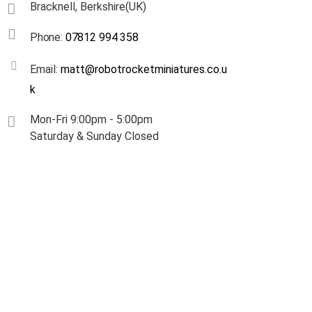
Bracknell, Berkshire(UK)
Phone:
07812 994 358
Email:
matt@robotrocketminiatures.co.u
k
Mon-Fri 9:00pm - 5:00pm
Saturday & Sunday Closed