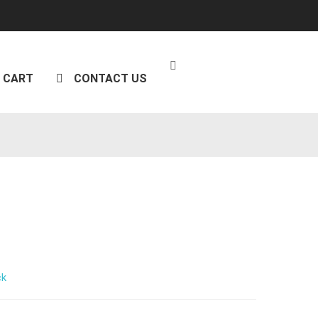
CART
CONTACT US
ck