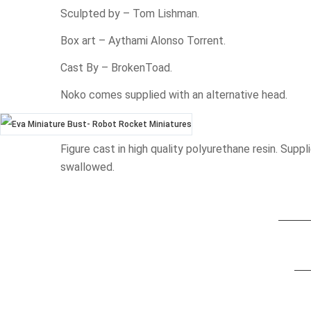
Sculpted by – Tom Lishman.
Box art – Aythami Alonso Torrent.
Cast By – BrokenToad.
Noko comes supplied with an alternative head.
Figure cast in high quality polyurethane resin. Su
swallowed.