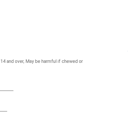
 14 and over, May be harmful if chewed or