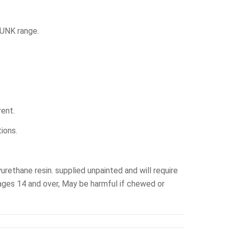
PUNK range.
rent.
ions.
yurethane resin. supplied unpainted and will require
ges 14 and over, May be harmful if chewed or