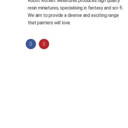
Robot Rocket Miniatures produces high quality
resin miniatures, specialising in fantasy and sci-fi.
We aim to provide a diverse and exciting range
that painters will love.