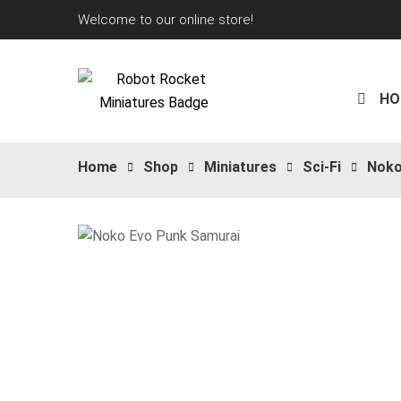
Welcome to our online store!
HO
Home
Shop
Miniatures
Sci-Fi
Nok