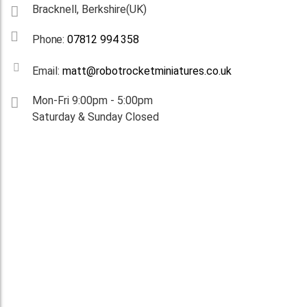
Bracknell, Berkshire(UK)
Phone:
07812 994 358
Email:
matt@robotrocketminiatures.co.uk
Mon-Fri 9:00pm - 5:00pm
Saturday & Sunday Closed