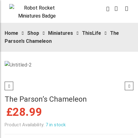
Home
Shop
Miniatures
ThisLife
The
Parson’s Chameleon
The Parson’s Chameleon
£
28.99
Product Availability:
7 in stock