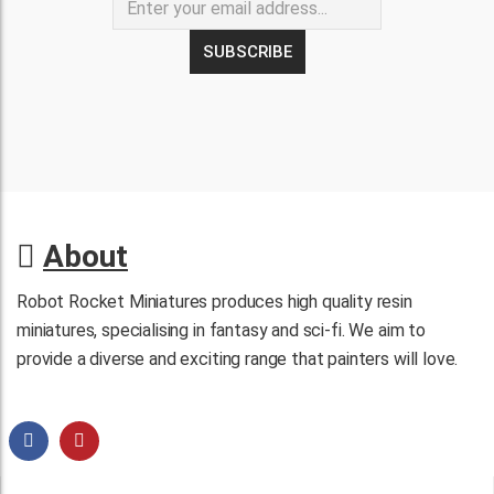
About
Robot Rocket Miniatures produces high quality resin
miniatures, specialising in fantasy and sci-fi. We aim to
provide a diverse and exciting range that painters will love.