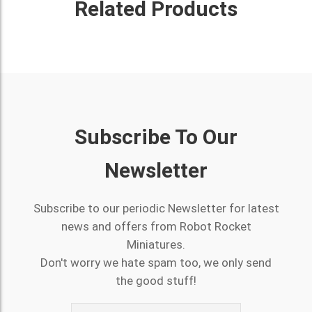
Related Products
Subscribe To Our
Newsletter
Subscribe to our periodic Newsletter for latest
news and offers from Robot Rocket
Miniatures.
Don't worry we hate spam too, we only send
the good stuff!