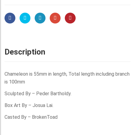
Description
Chameleon is 55mm in length, Total length including branch
is 100mm
Sculpted By – Peder Bartholdy.
Box Art By – Josua Lai.
Casted By – BrokenToad