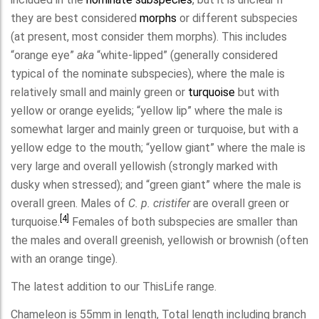
they are best considered
morphs
or different subspecies
(at present, most consider them morphs). This includes
“orange eye”
aka
“white-lipped” (generally considered
typical of the nominate subspecies), where the male is
relatively small and mainly green or
turquoise
but with
yellow or orange eyelids; “yellow lip” where the male is
somewhat larger and mainly green or turquoise, but with a
yellow edge to the mouth; “yellow giant” where the male is
very large and overall yellowish (strongly marked with
dusky when stressed); and “green giant” where the male is
overall green. Males of
C. p. cristifer
are overall green or
[4]
turquoise.
Females of both subspecies are smaller than
the males and overall greenish, yellowish or brownish (often
with an orange tinge).
The latest addition to our ThisLife range.
Chameleon is 55mm in length, Total length including branch