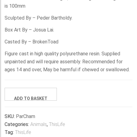
is 100mm
Sculpted By – Peder Bartholdy.
Box Art By – Josua Lai.
Casted By – BrokenToad
Figure cast in high quality polyurethane resin. Supplied
unpainted and will require assembly. Recommended for
ages 14 and over, May be harmful if chewed or swallowed.
The
ADD TO BASKET
Parson's
Chameleon
quantity
SKU:
ParCham
Categories:
Animals
,
ThisLife
Tag:
ThisLife