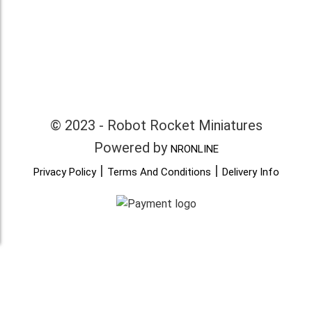
© 2023 - Robot Rocket Miniatures
Powered by
NRONLINE
|
|
Privacy Policy
Terms And Conditions
Delivery Info