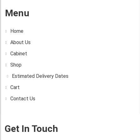
Menu
Home
About Us
Cabinet
Shop
Estimated Delivery Dates
Cart
Contact Us
Get In Touch