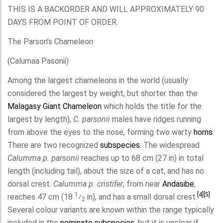
THIS IS A BACKORDER AND WILL APPROXIMATELY 90
DAYS FROM POINT OF ORDER.
The Parson’s Chameleon
(Calumaa Pasonii)
Among the largest chameleons in the world (usually
considered the largest by weight, but shorter than the
Malagasy Giant Chameleon
which holds the title for the
largest by length),
C. parsonii
males have ridges running
from above the eyes to the nose, forming two warty
horns
.
There are two recognized
subspecies
: The widespread
Calumma p. parsonii
reaches up to 68 cm (27 in) in total
length (including tail), about the size of a cat, and has no
dorsal crest.
Calumma p. cristifer
, from near
Andasibe
,
1
[4]
[5]
reaches 47 cm (
18
⁄
in), and has a small dorsal crest.
2
Several colour variants are known within the range typically
included in the
nominate subspecies
, but it is unclear if