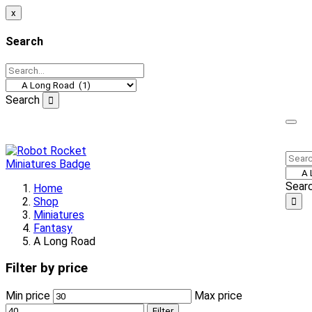
x
Search
Search
Welcome to our online store!
Sear
Home
Shop
Miniatures
Fantasy
A Long Road
Filter by price
Min price
Max price
Filter