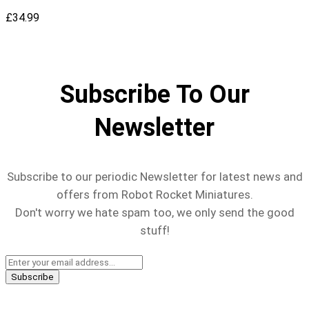
£
34.99
Subscribe To Our
Newsletter
Subscribe to our periodic Newsletter for latest news and
offers from Robot Rocket Miniatures.
Don't worry we hate spam too, we only send the good
stuff!