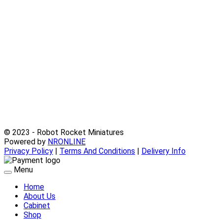
© 2023 - Robot Rocket Miniatures
Powered by
NRONLINE
Privacy Policy
|
Terms And Conditions
|
Delivery Info
Menu
Home
About Us
Cabinet
Shop