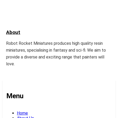
About
Robot Rocket Miniatures produces high quality resin
miniatures, specialising in fantasy and sci-fi. We aim to
provide a diverse and exciting range that painters will
love.
Menu
Home