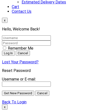
Estimated Delivery Dates
Cart
Contact Us
x
Hello, Welcome Back!
Remember Me
Lost Your Password?
Reset Password
Username or E-mail:
Back To Login
x