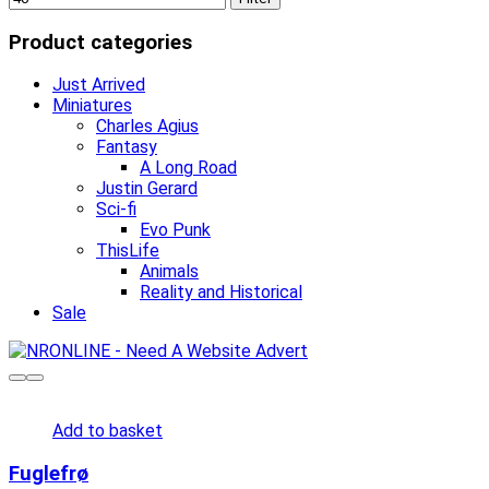
Product categories
Just Arrived
Miniatures
Charles Agius
Fantasy
A Long Road
Justin Gerard
Sci-fi
Evo Punk
ThisLife
Animals
Reality and Historical
Sale
Add to basket
Fuglefrø