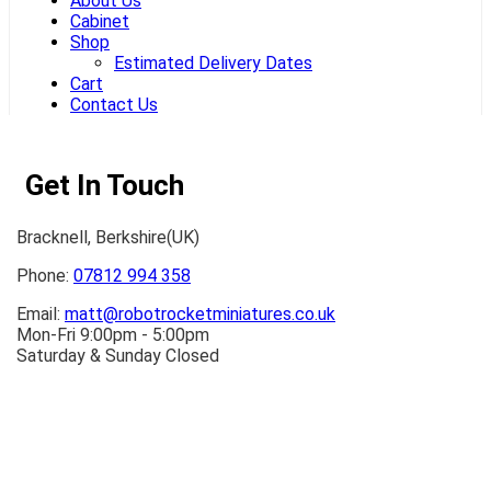
About Us
Cabinet
Shop
Estimated Delivery Dates
Cart
Contact Us
Get In Touch
Bracknell, Berkshire(UK)
Phone:
07812 994 358
Email:
matt@robotrocketminiatures.co.uk
Mon-Fri 9:00pm - 5:00pm
Saturday & Sunday Closed