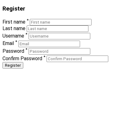
Register
*
First name
Last name
*
Username
*
Email
*
Password
*
Confirm Password
Register