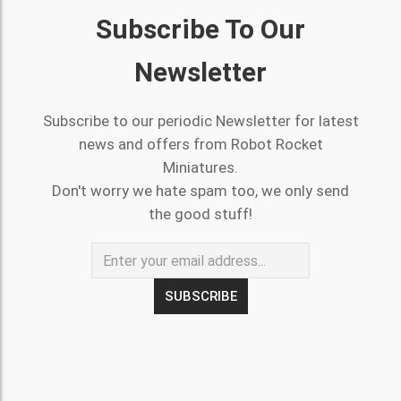
Subscribe To Our
Newsletter
Subscribe to our periodic Newsletter for latest
news and offers from Robot Rocket
Miniatures.
Don't worry we hate spam too, we only send
the good stuff!