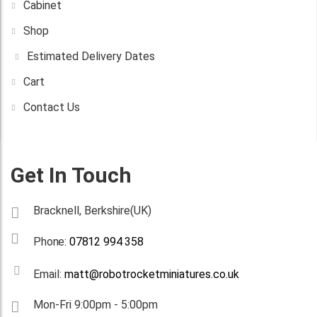
Cabinet
Shop
Estimated Delivery Dates
Cart
Contact Us
Get In Touch
Bracknell, Berkshire(UK)
Phone:
07812 994 358
Email:
matt@robotrocketminiatures.co.uk
Mon-Fri 9:00pm - 5:00pm