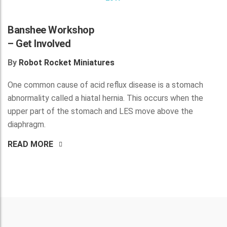
Banshee Workshop
– Get Involved
By
Robot Rocket Miniatures
One common cause of acid reflux disease is a stomach
abnormality called a hiatal hernia. This occurs when the
upper part of the stomach and LES move above the
diaphragm.
READ MORE