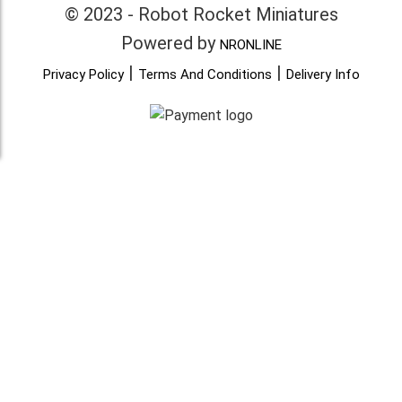
© 2023 - Robot Rocket Miniatures
Powered by
NRONLINE
|
|
Privacy Policy
Terms And Conditions
Delivery Info