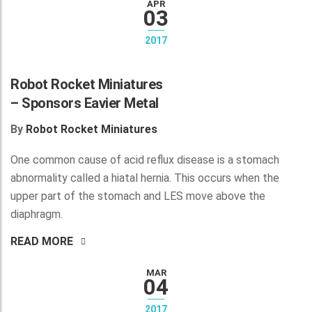
APR
03
2017
Robot Rocket Miniatures
– Sponsors Eavier Metal
By
Robot Rocket Miniatures
One common cause of acid reflux disease is a stomach
abnormality called a hiatal hernia. This occurs when the
upper part of the stomach and LES move above the
diaphragm.
READ MORE
MAR
04
2017