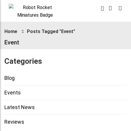
Home
Posts Tagged "Event"
Event
Categories
Blog
Events
Latest News
Reviews