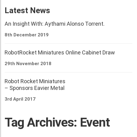
Latest News
An Insight With: Aythami Alonso Torrent.
8th December 2019
RobotRocket Miniatures Online Cabinet Draw
29th November 2018
Robot Rocket Miniatures
– Sponsors Eavier Metal
3rd April 2017
Tag Archives: Event