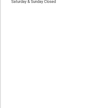
Saturday & Sunday Closed