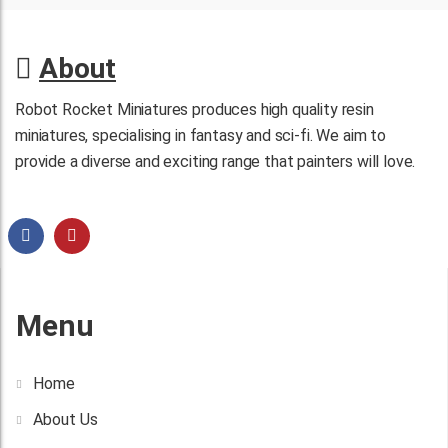
About
Robot Rocket Miniatures produces high quality resin
miniatures, specialising in fantasy and sci-fi. We aim to
provide a diverse and exciting range that painters will love.
Menu
Home
About Us